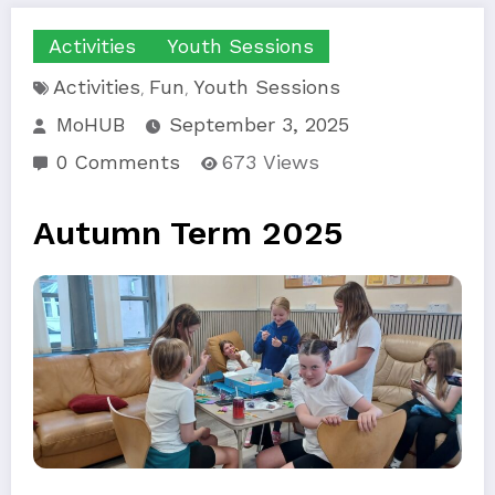
Activities
Youth Sessions
Activities
Fun
Youth Sessions
,
,
MoHUB
September 3, 2025
0 Comments
673
Views
Autumn Term 2025