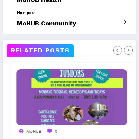
Next post
MoHUB Community
RELATED POSTS
0
MoHUB
0