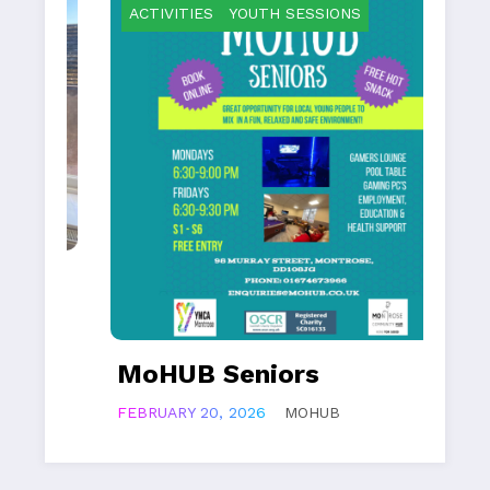
ACTIVITIES
YOUTH SESSIONS
A
MoHUB Seniors
M
FEBRUARY 20, 2026
MOHUB
FEB