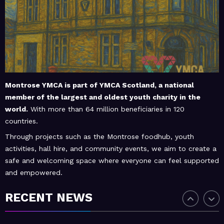
February 20, 2026
MoHUB
MoHUB Seniors
February 20, 2026
MoHUB
MoHUB Juniors
Montrose YMCA is part of
YMCA Scotland
, a national
member of the largest and oldest youth charity in the
world.
With more than 64 million beneficiaries in 120
January 9, 2026
MoHUB
countries.
MoHUB FoodHUB
Through projects such as the Montrose foodhub, youth
activities, hall hire, and community events, we aim to create a
safe and welcoming space where everyone can feel supported
and empowered.
July 1, 2026
MoHUB
SUMMER Sessions 2026
RECENT NEWS