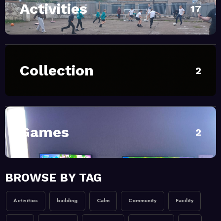
Activities
July 1, 2026
MoHUB
17
SUMMER Sessions 2026
April 28, 2026
MoHUB
Collection
2
INTERGENERATIONAL
COMMUNITY FUN
February 20, 2026
MoHUB
MoHUB Seniors
Games
2
February 20, 2026
MoHUB
BROWSE BY TAG
MoHUB Juniors
Activities
building
Calm
Community
Facility