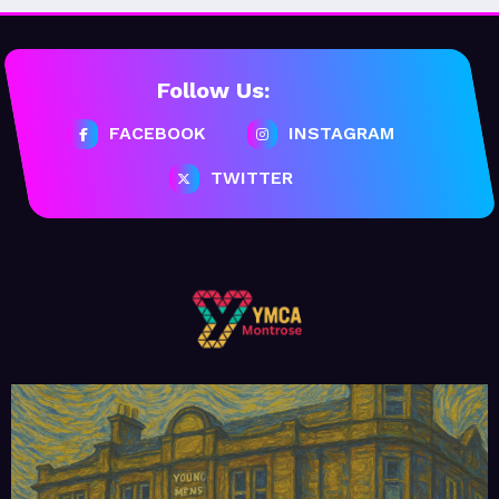
Follow Us:
FACEBOOK
INSTAGRAM
TWITTER