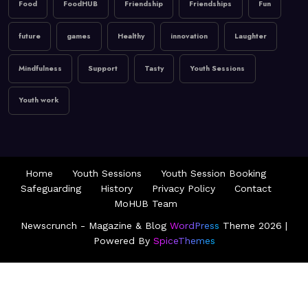
January 9, 2026
MoHUB
Food
FoodHUB
Friendship
Friendships
Fun
MoHUB FoodHUB
future
games
Healthy
innovation
Laughter
Mindfulness
Support
Tasty
Youth Sessions
Youth work
Home
Youth Sessions
Youth Session Booking
Safeguarding
History
Privacy Policy
Contact
MoHUB Team
Newscrunch - Magazine & Blog
WordPress
Theme 2026 |
Powered By
SpiceThemes