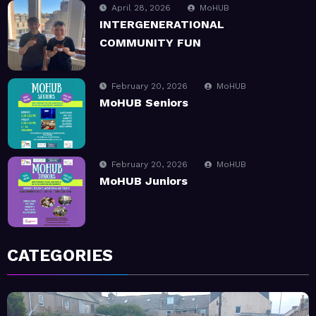
April 28, 2026
MoHUB
INTERGENERATIONAL
COMMUNITY FUN
February 20, 2026
MoHUB
MoHUB Seniors
February 20, 2026
MoHUB
MoHUB Juniors
January 9, 2026
MoHUB
CATEGORIES
MoHUB FoodHUB