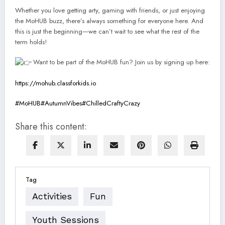
Whether you love getting arty, gaming with friends, or just enjoying
the MoHUB buzz, there’s always something for everyone here. And
this is just the beginning—we can’t wait to see what the rest of the
term holds!
Want to be part of the MoHUB fun? Join us by signing up here:
https://mohub.classforkids.io
#MoHUB
#AutumnVibes
#ChilledCraftyCrazy
Share this content:
Tag
Activities
Fun
Youth Sessions