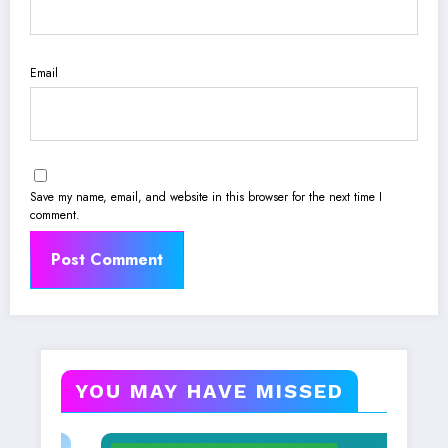
Email
Save my name, email, and website in this browser for the next time I
comment.
YOU MAY HAVE MISSED