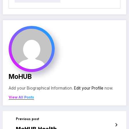
MoHUB
Add your Biographical Information.
Edit your Profile
now.
View All Posts
Previous post
MoHUB Health