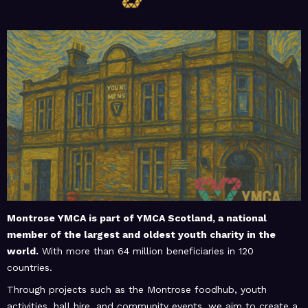
February 20, 2026
MoHUB
MoHUB Seniors
February 20, 2026
MoHUB
MoHUB Juniors
Montrose YMCA is part of
YMCA Scotland
, a national
member of the largest and oldest youth charity in the
world.
With more than 64 million beneficiaries in 120
January 9, 2026
MoHUB
countries.
MoHUB FoodHUB
Through projects such as the Montrose foodhub, youth
activities, hall hire, and community events, we aim to create a