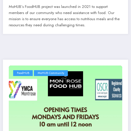
MoHUB’s FoodHUB project was launched in 2021 to support
members of our community who need assistance with food. Our
mission is to ensure everyone has access to nutritious meals and the
resources they need during challenging times.
FoodHUB
MoHUB Community