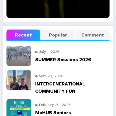
Recent
Popular
Comment
July 1, 2026
SUMMER Sessions 2026
April 28, 2026
INTERGENERATIONAL
COMMUNITY FUN
February 20, 2026
MoHUB Seniors