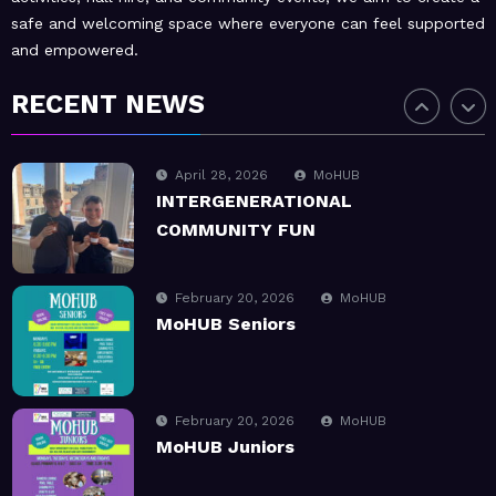
safe and welcoming space where everyone can feel supported
and empowered.
July 1, 2026
MoHUB
SUMMER Sessions 2026
RECENT NEWS
April 28, 2026
MoHUB
INTERGENERATIONAL
COMMUNITY FUN
February 20, 2026
MoHUB
MoHUB Seniors
February 20, 2026
MoHUB
MoHUB Juniors