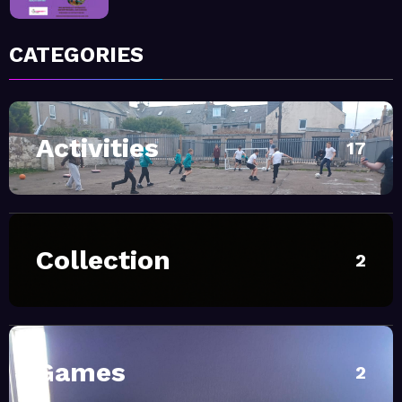
January 9, 2026
MoHUB
CATEGORIES
MoHUB FoodHUB
Activities
July 1, 2026
MoHUB
17
SUMMER Sessions 2026
April 28, 2026
MoHUB
Collection
2
INTERGENERATIONAL
COMMUNITY FUN
February 20, 2026
MoHUB
MoHUB Seniors
Games
2