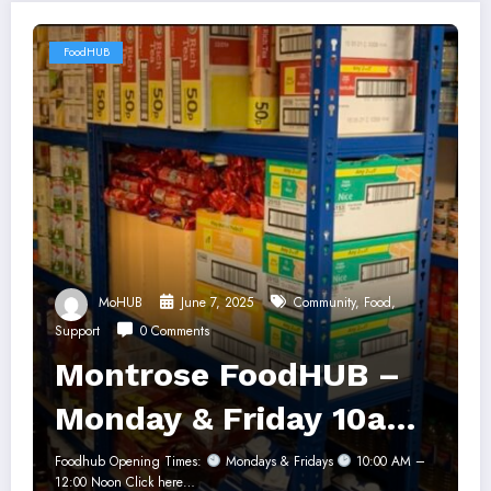
FoodHUB
MoHUB
June 7, 2025
Community
,
Food
,
Support
0 Comments
Montrose FoodHUB –
Monday & Friday 10am-
12noon
Foodhub Opening Times:
Mondays & Fridays
10:00 AM –
12:00 Noon Click here…