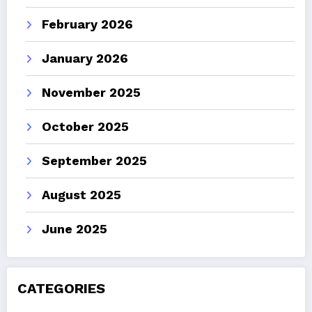
February 2026
January 2026
November 2025
October 2025
September 2025
August 2025
June 2025
CATEGORIES