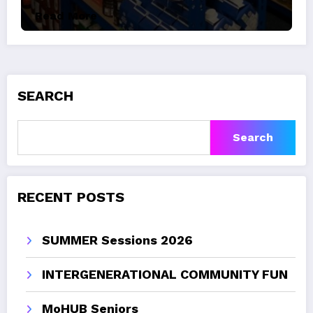
Read More
SEARCH
Search
RECENT POSTS
SUMMER Sessions 2026
INTERGENERATIONAL COMMUNITY FUN
MoHUB Seniors