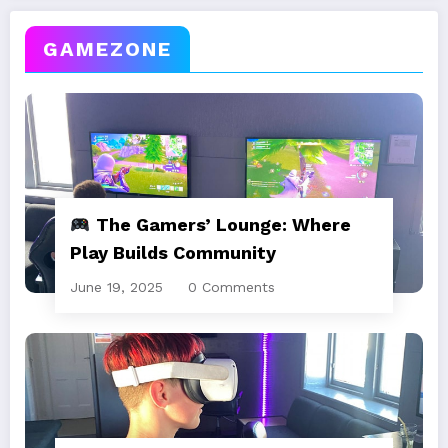
GAMEZONE
The Gamers’ Lounge: Where
Play Builds Community
June 19, 2025
0 Comments