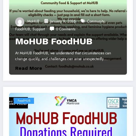
MoHUB
January 9, 2026
Community
,
FoodHUB
,
Support
0 Comments
MoHUB FoodHUB
At MoHUB FoodHUB, we understand that circumstances can
change quickly, and challenges can arise unexpectedly.…
Read More
FoodHUB