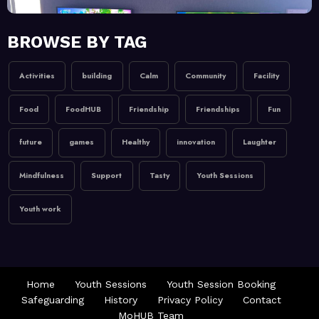
February 20, 2026
MoHUB
BROWSE BY TAG
MoHUB Juniors
Activities
building
Calm
Community
Facility
January 9, 2026
MoHUB
Food
FoodHUB
Friendship
Friendships
Fun
MoHUB FoodHUB
future
games
Healthy
innovation
Laughter
Mindfulness
Support
Tasty
Youth Sessions
Youth work
Home
Youth Sessions
Youth Session Booking
Safeguarding
History
Privacy Policy
Contact
MoHUB Team