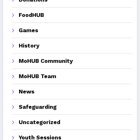
FoodHUB
Games
History
MoHUB Community
MoHUB Team
News
Safeguarding
Uncategorized
Youth Sessions