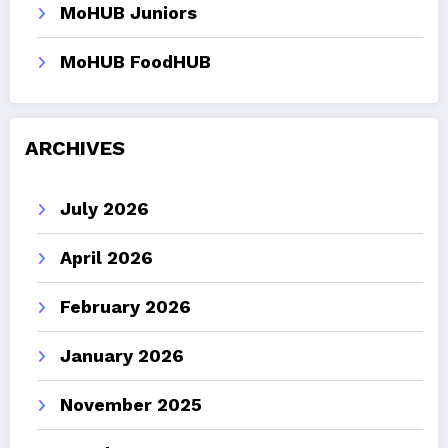
MoHUB Juniors
MoHUB FoodHUB
ARCHIVES
July 2026
April 2026
February 2026
January 2026
November 2025