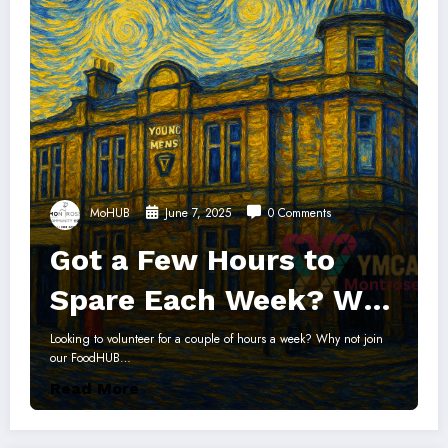
MoHUB
June 7, 2025
0 Comments
Got a Few Hours to
Spare Each Week? Why
not help support the
Looking to volunteer for a couple of hours a week? Why not join
our FoodHUB…
Montrose FoodHUB?
Read More