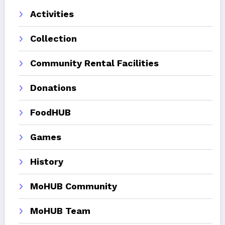
Activities
Collection
Community Rental Facilities
Donations
FoodHUB
Games
History
MoHUB Community
MoHUB Team