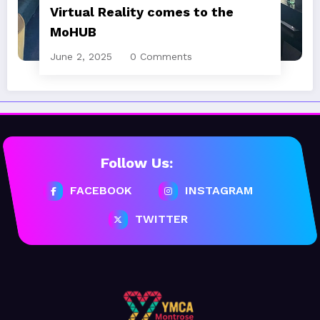
Virtual Reality comes to the
MoHUB
June 2, 2025
0 Comments
Follow Us:
FACEBOOK
INSTAGRAM
TWITTER