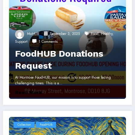
MoHUB
September 3, 2025
Food
,
Healthy
,
Support
1 Comments
FoodHUB Donations
Request
At Montrose FoodHUB, our mission is to support those facing
challenging times. This is a…
Read More
Collection
FoodHUB