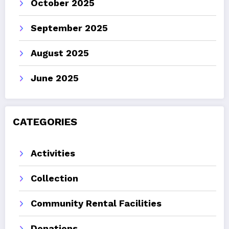
October 2025
September 2025
August 2025
June 2025
CATEGORIES
Activities
Collection
Community Rental Facilities
Donations