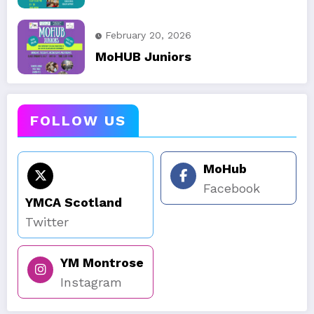
February 20, 2026
MoHUB Juniors
FOLLOW US
MoHub
Facebook
YMCA Scotland
Twitter
YM Montrose
Instagram