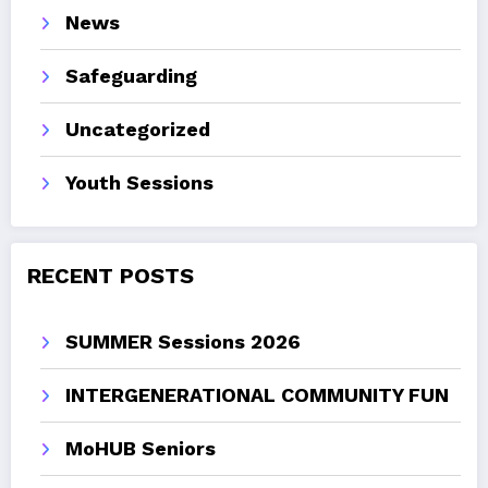
News
Safeguarding
Uncategorized
Youth Sessions
RECENT POSTS
SUMMER Sessions 2026
INTERGENERATIONAL COMMUNITY FUN
MoHUB Seniors