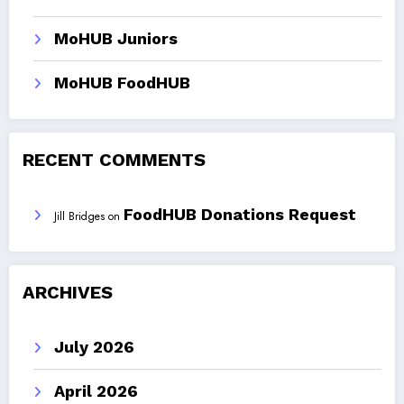
MoHUB Juniors
MoHUB FoodHUB
RECENT COMMENTS
FoodHUB Donations Request
Jill Bridges
on
ARCHIVES
July 2026
April 2026