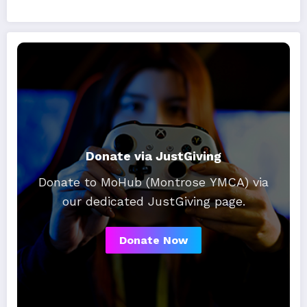
Donate via JustGiving
Donate to MoHub (Montrose YMCA) via
our dedicated JustGiving page.
Donate Now