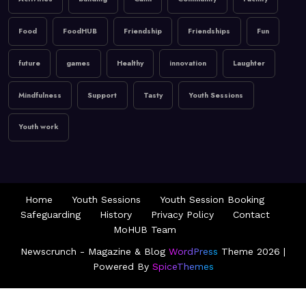
Activities
building
Calm
Community
Facility
Food
FoodHUB
Friendship
Friendships
Fun
future
games
Healthy
innovation
Laughter
Mindfulness
Support
Tasty
Youth Sessions
Youth work
Home
Youth Sessions
Youth Session Booking
Safeguarding
History
Privacy Policy
Contact
MoHUB Team
Newscrunch - Magazine & Blog
WordPress
Theme 2026 |
Powered By
SpiceThemes