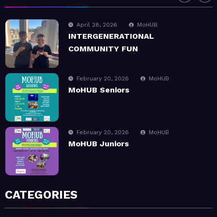
February 20, 2026
MoHUB
MoHUB Seniors
February 20, 2026
MoHUB
MoHUB Juniors
January 9, 2026
MoHUB
MoHUB FoodHUB
July 1, 2026
MoHUB
CATEGORIES
SUMMER Sessions 2026