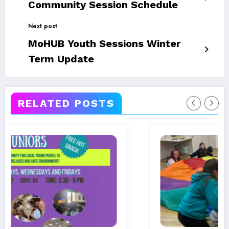
Community Session Schedule
Next post
MoHUB Youth Sessions Winter
Term Update
RELATED POSTS