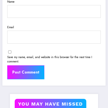
Name
Email
Save my name, email, and website in this browser for the next time I
comment.
YOU MAY HAVE MISSED