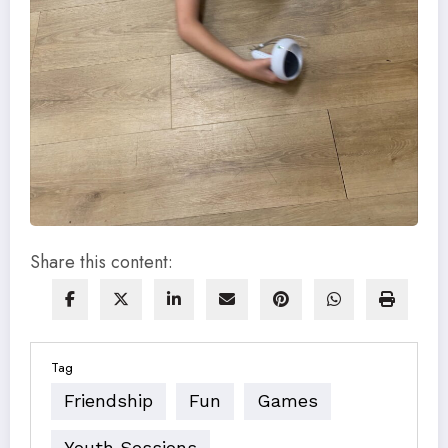
Share this content:
Tag
Friendship
Fun
Games
Youth Sessions