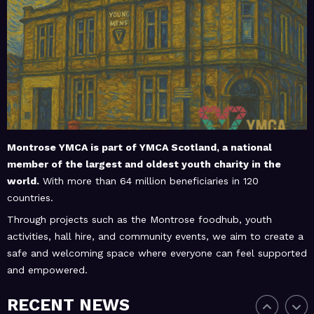
February 20, 2026
MoHUB
MoHUB Juniors
January 9, 2026
MoHUB
MoHUB FoodHUB
Montrose YMCA is part of
YMCA Scotland
, a national
member of the largest and oldest youth charity in the
world.
With more than 64 million beneficiaries in 120
July 1, 2026
MoHUB
countries.
SUMMER Sessions 2026
Through projects such as the Montrose foodhub, youth
activities, hall hire, and community events, we aim to create a
safe and welcoming space where everyone can feel supported
and empowered.
April 28, 2026
MoHUB
INTERGENERATIONAL
RECENT NEWS
COMMUNITY FUN