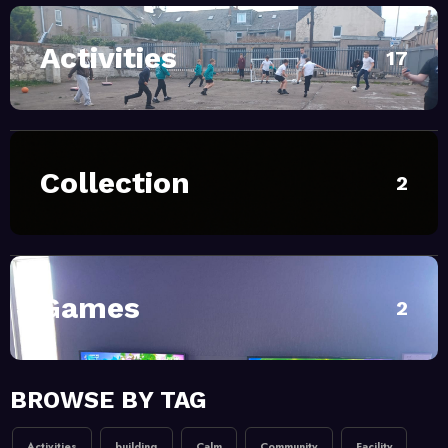
Activities
April 28, 2026
MoHUB
17
INTERGENERATIONAL
COMMUNITY FUN
February 20, 2026
MoHUB
Collection
2
MoHUB Seniors
February 20, 2026
MoHUB
MoHUB Juniors
Games
2
January 9, 2026
MoHUB
BROWSE BY TAG
MoHUB FoodHUB