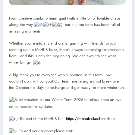
From creative sparks to team spirit (with a little bit of lovable chaos
along the way
), our autumn term has been full of
amazing moments!
Whether you’re into arts and crafts, gaming with friends, or just
soaking up the MoHUB buzz, there’s always something for everyone
here—and this is only the beginning. We can’t wait to see what
winter brings!
A big thank you to everyone who supported us this term—we
couldn’t do it without you! Our team are taking a short break over
the October holidays to recharge and get ready for more winter fun.
Information on our Winter Term 2025 to follow, keep an eye
on our socials for updates!
Be part of the MoHUB fun:
https://mohub.classforkids.io
To add your support please visit: