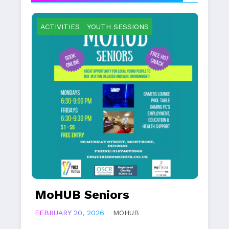
ACTIVITIES
YOUTH SESSIONS
MoHUB Juniors
FEBRUARY 20, 2026
MOHUB