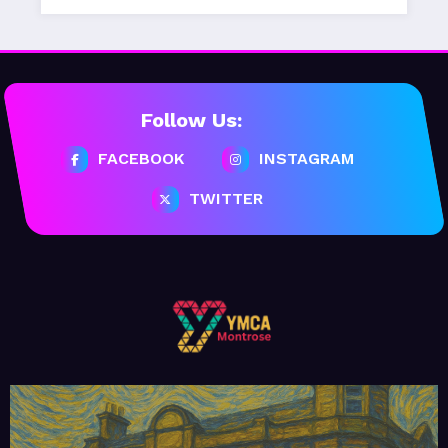
Follow Us:
FACEBOOK
INSTAGRAM
TWITTER
February 20, 2026
MoHUB
MoHUB Seniors