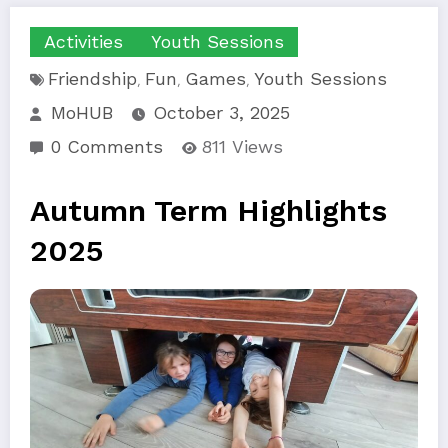
Activities
Youth Sessions
Friendship
Fun
Games
Youth Sessions
,
,
,
MoHUB
October 3, 2025
0 Comments
811
Views
Autumn Term Highlights
2025