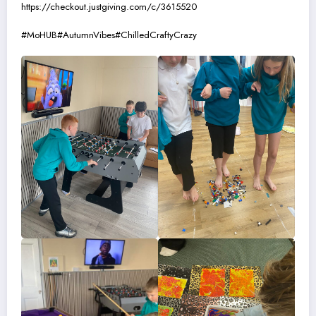
https://checkout.justgiving.com/c/3615520
#MoHUB
#AutumnVibes
#ChilledCraftyCrazy