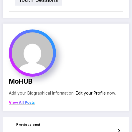
MoHUB
Add your Biographical Information.
Edit your Profile
now.
View All Posts
Previous post