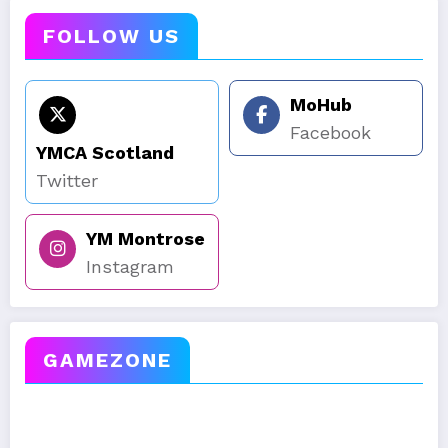
FOLLOW US
MoHub
Facebook
YMCA Scotland
Twitter
YM Montrose
Instagram
GAMEZONE