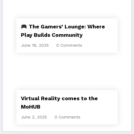
The Gamers’ Lounge: Where
Play Builds Community
June 19, 2025
0 Comments
Virtual Reality comes to the
MoHUB
June 2, 2025
0 Comments