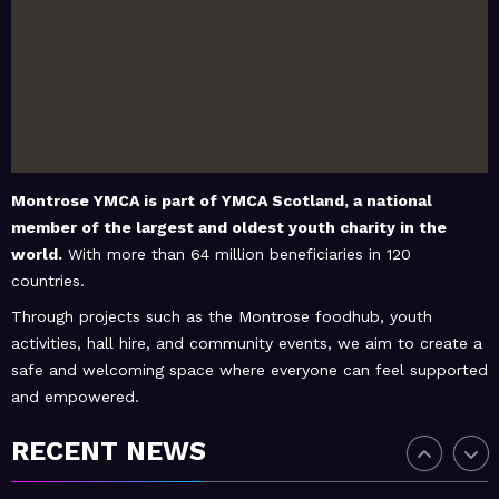
February 20, 2026
MoHUB
MoHUB Juniors
January 9, 2026
MoHUB
MoHUB FoodHUB
Montrose YMCA is part of
YMCA Scotland
, a national
member of the largest and oldest youth charity in the
world.
With more than 64 million beneficiaries in 120
countries.
July 1, 2026
MoHUB
SUMMER Sessions 2026
Through projects such as the Montrose foodhub, youth
activities, hall hire, and community events, we aim to create a
safe and welcoming space where everyone can feel supported
and empowered.
April 28, 2026
MoHUB
INTERGENERATIONAL
RECENT NEWS
COMMUNITY FUN