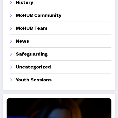
History
MoHUB Community
MoHUB Team
News
Safeguarding
Uncategorized
Youth Sessions