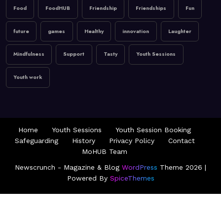
Food
FoodHUB
Friendship
Friendships
Fun
future
games
Healthy
innovation
Laughter
Mindfulness
Support
Tasty
Youth Sessions
Youth work
Home
Youth Sessions
Youth Session Booking
Safeguarding
History
Privacy Policy
Contact
MoHUB Team
Newscrunch - Magazine & Blog
WordPress
Theme 2026 |
Powered By
SpiceThemes