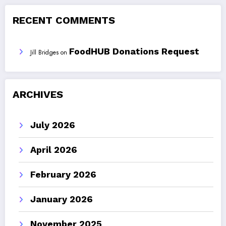
RECENT COMMENTS
FoodHUB Donations Request
Jill Bridges
on
ARCHIVES
July 2026
April 2026
February 2026
January 2026
November 2025