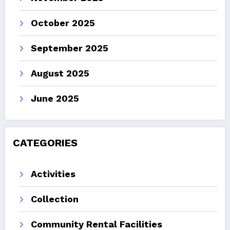
October 2025
September 2025
August 2025
June 2025
CATEGORIES
Activities
Collection
Community Rental Facilities