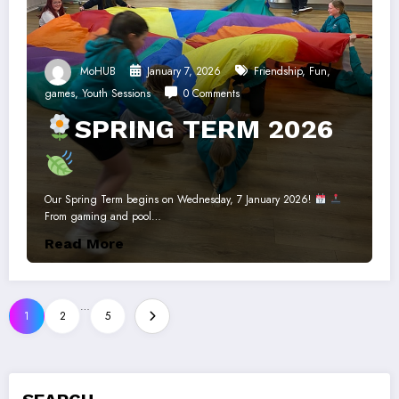
MoHUB
January 7, 2026
Friendship
,
Fun
,
games
,
Youth Sessions
0 Comments
SPRING TERM 2026
Our Spring Term begins on Wednesday, 7 January 2026!
From gaming and pool…
Read More
Posts
…
1
2
5
pagination