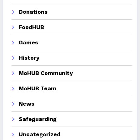
Donations
FoodHUB
Games
History
MoHUB Community
MoHUB Team
News
Safeguarding
Uncategorized