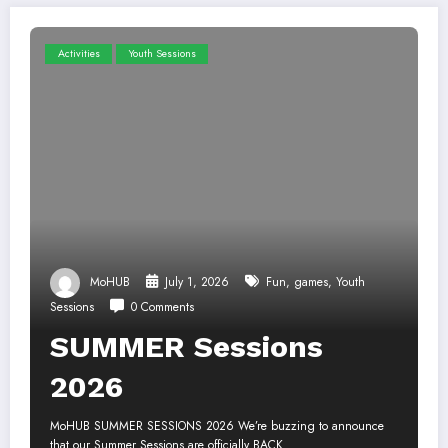
Activities
Youth Sessions
MoHUB
July 1, 2026
Fun
,
games
,
Youth
Sessions
0 Comments
SUMMER Sessions
2026
MoHUB SUMMER SESSIONS 2026 We’re buzzing to announce
that our Summer Sessions are officially BACK…