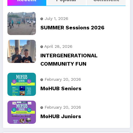
July 1, 2026
SUMMER Sessions 2026
April 28, 2026
INTERGENERATIONAL
COMMUNITY FUN
February 20, 2026
MoHUB Seniors
February 20, 2026
MoHUB Juniors