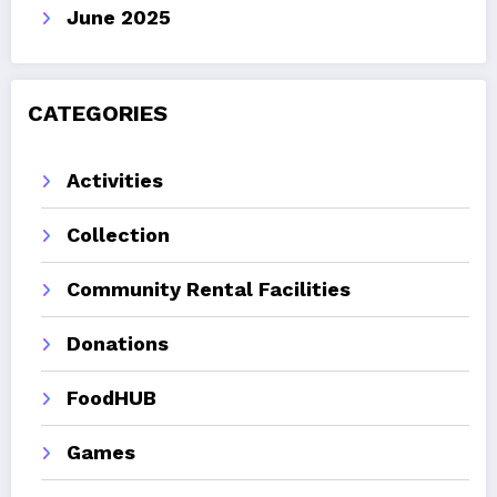
June 2025
CATEGORIES
Activities
Collection
Community Rental Facilities
Donations
FoodHUB
Games