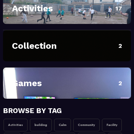
Activities
April 28, 2026
MoHUB
17
INTERGENERATIONAL
COMMUNITY FUN
February 20, 2026
MoHUB
Collection
2
MoHUB Seniors
February 20, 2026
MoHUB
MoHUB Juniors
Games
2
January 9, 2026
MoHUB
BROWSE BY TAG
MoHUB FoodHUB
Activities
building
Calm
Community
Facility