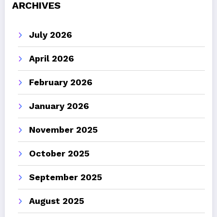
ARCHIVES
July 2026
April 2026
February 2026
January 2026
November 2025
October 2025
September 2025
August 2025