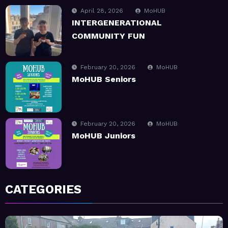
February 20, 2026
MoHUB
MoHUB Seniors
February 20, 2026
MoHUB
MoHUB Juniors
January 9, 2026
MoHUB
MoHUB FoodHUB
July 1, 2026
MoHUB
CATEGORIES
SUMMER Sessions 2026