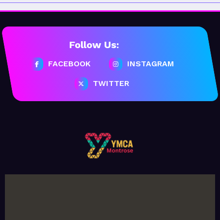
Follow Us:
FACEBOOK
INSTAGRAM
TWITTER
February 20, 2026
MoHUB
MoHUB Seniors