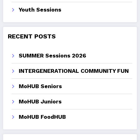
Youth Sessions
RECENT POSTS
SUMMER Sessions 2026
INTERGENERATIONAL COMMUNITY FUN
MoHUB Seniors
MoHUB Juniors
MoHUB FoodHUB