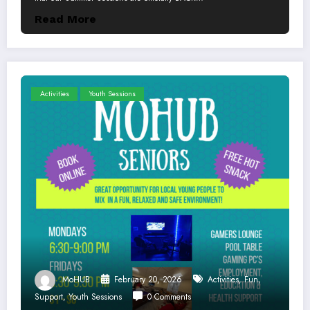
Read More
Activities
Youth Sessions
MoHUB
February 20, 2026
Activities
,
Fun
,
Support
,
Youth Sessions
0 Comments