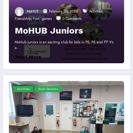
MoHUB
February 20, 2026
Activities
,
Friendship
,
Fun
,
games
0 Comments
MoHUB Juniors
MoHub Juniors is an exciting club for kids in P5, P6 and P7! It’s
a…
Read More
Activities
Youth Sessions