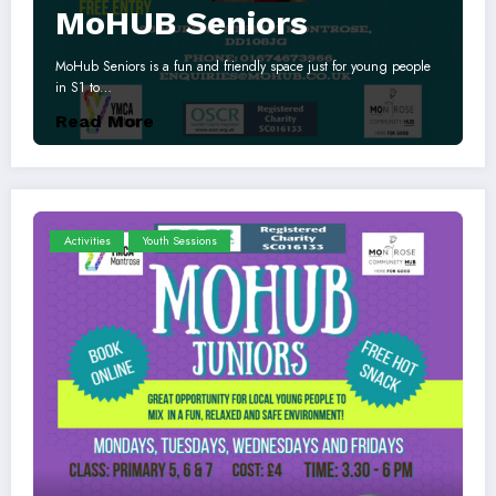
MoHUB Seniors
MoHub Seniors is a fun and friendly space just for young people
in S1 to…
Read More
Activities
Youth Sessions