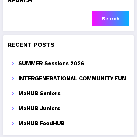
SEARCH
Search
RECENT POSTS
SUMMER Sessions 2026
INTERGENERATIONAL COMMUNITY FUN
MoHUB Seniors
MoHUB Juniors
MoHUB FoodHUB