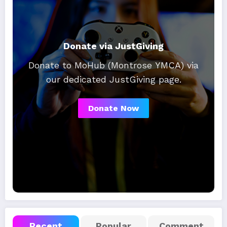
Donate via JustGiving
Donate to MoHub (Montrose YMCA) via
our dedicated JustGiving page.
Donate Now
Recent
Popular
Comment